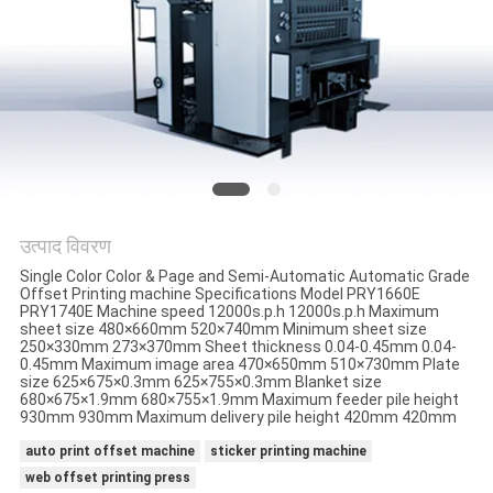
साइटमैप
PRIVACY
POLICY
उत्पाद विवरण
Single Color Color & Page and Semi-Automatic Automatic Grade
Offset Printing machine Specifications Model PRY1660E
PRY1740E Machine speed 12000s.p.h 12000s.p.h Maximum
sheet size 480×660mm 520×740mm Minimum sheet size
250×330mm 273×370mm Sheet thickness 0.04-0.45mm 0.04-
0.45mm Maximum image area 470×650mm 510×730mm Plate
size 625×675×0.3mm 625×755×0.3mm Blanket size
680×675×1.9mm 680×755×1.9mm Maximum feeder pile height
930mm 930mm Maximum delivery pile height 420mm 420mm
auto print offset machine
sticker printing machine
web offset printing press